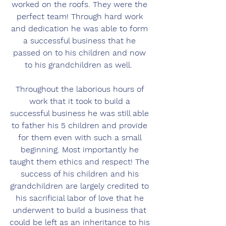
worked on the roofs. They were the 
perfect team! Through hard work 
and dedication he was able to form 
a successful business that he 
passed on to his children and now 
to his grandchildren as well.  
Throughout the laborious hours of 
work that it took to build a 
successful business he was still able 
to father his 5 children and provide 
for them even with such a small 
beginning. Most importantly he 
taught them ethics and respect! The 
success of his children and his 
grandchildren are largely credited to 
his sacrificial labor of love that he 
underwent to build a business that 
could be left as an inheritance to his 