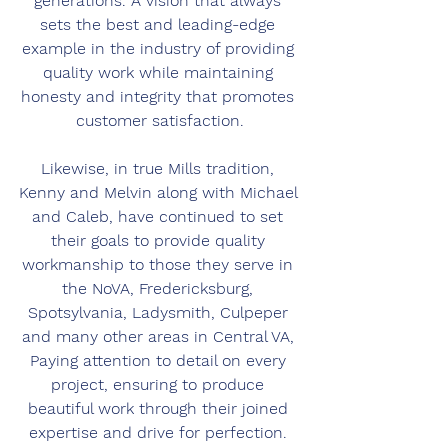
generations. A vision that always 
sets the best and leading-edge 
example in the industry of providing 
quality work while maintaining 
honesty and integrity that promotes 
customer satisfaction.
Likewise, in true Mills tradition, 
Kenny and Melvin along with Michael 
and Caleb, have continued to set 
their goals to provide quality 
workmanship to those they serve in 
the NoVA, Fredericksburg, 
Spotsylvania, Ladysmith, Culpeper 
and many other areas in Central VA, 
Paying attention to detail on every 
project, ensuring to produce 
beautiful work through their joined 
expertise and drive for perfection. 