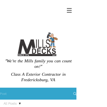
"We're the Mills family you can count
on!"
Class A Exterior Contractor in
Fredericksburg, VA
Post
All Posts