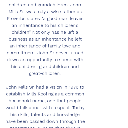
children and grandchildren. John 
Mills Sr. was truly a wise father as 
Proverbs states “a good man leaves 
an inheritance to his children’s 
children” Not only has he left a 
business as an inheritance he left 
an inheritance of family love and 
commitment. John Sr never turned 
down an opportunity to spend with 
his children, grandchildren and 
great-children. 
John Mills Sr. had a vision in 1976 to 
establish Mills Roofing as a common 
household name, one that people 
would talk about with respect. Today 
his skills, talents and knowledge 
have been passed down through the 