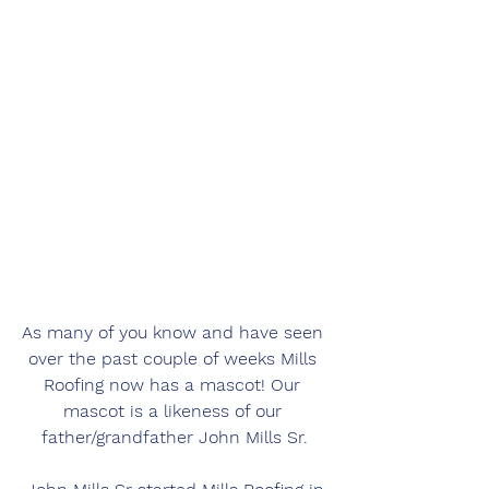
As many of you know and have seen 
over the past couple of weeks Mills 
Roofing now has a mascot! Our 
mascot is a likeness of our 
father/grandfather John Mills Sr.