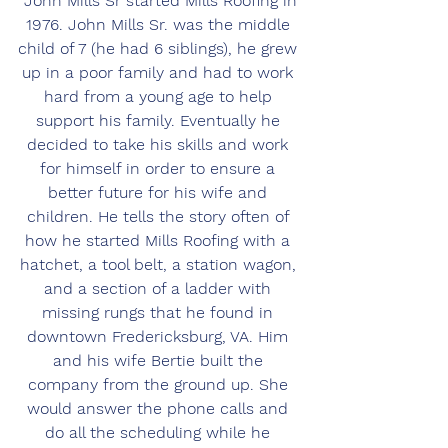
 John Mills Sr started Mills Roofing in 
1976. John Mills Sr. was the middle 
child of 7 (he had 6 siblings), he grew 
up in a poor family and had to work 
hard from a young age to help 
support his family. Eventually he 
decided to take his skills and work 
for himself in order to ensure a 
better future for his wife and 
children. He tells the story often of 
how he started Mills Roofing with a 
hatchet, a tool belt, a station wagon, 
and a section of a ladder with 
missing rungs that he found in 
downtown Fredericksburg, VA. Him 
and his wife Bertie built the 
company from the ground up. She 
would answer the phone calls and 
do all the scheduling while he 