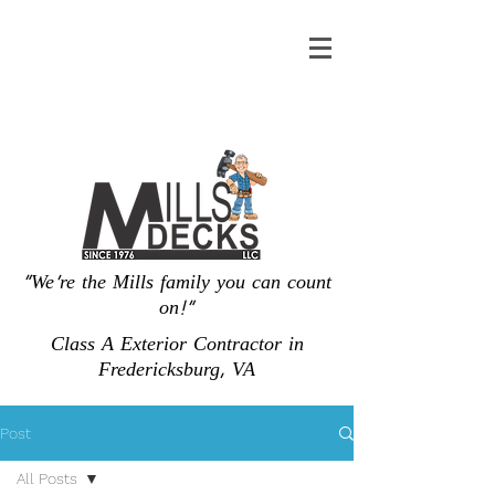
"We're the Mills family you can count
on!"
Class A Exterior Contractor in
Fredericksburg, VA
Post
All Posts