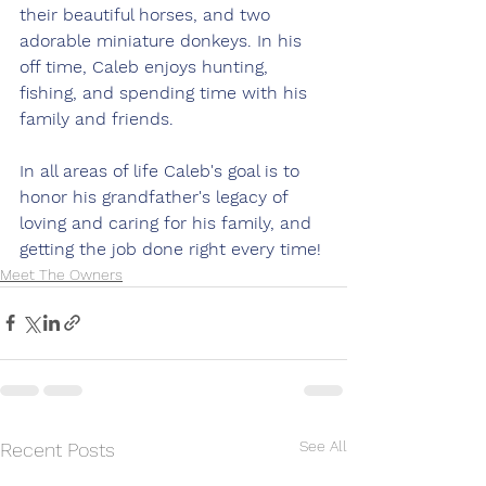
their beautiful horses, and two 
adorable miniature donkeys. In his 
off time, Caleb enjoys hunting, 
fishing, and spending time with his 
family and friends.  
In all areas of life Caleb's goal is to 
honor his grandfather's legacy of 
loving and caring for his family, and 
getting the job done right every time!
Meet The Owners
See All
Recent Posts