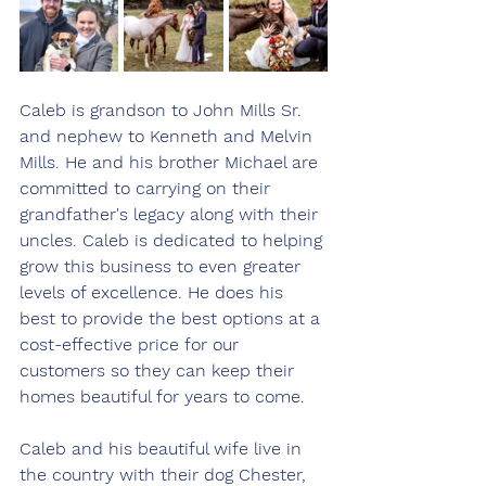
Caleb is grandson to John Mills Sr. 
and nephew to Kenneth and Melvin 
Mills. He and his brother Michael are 
committed to carrying on their 
grandfather's legacy along with their 
uncles. Caleb is dedicated to helping 
grow this business to even greater 
levels of excellence. He does his 
best to provide the best options at a 
cost-effective price for our 
customers so they can keep their 
homes beautiful for years to come. 
Caleb and his beautiful wife live in 
the country with their dog Chester, 