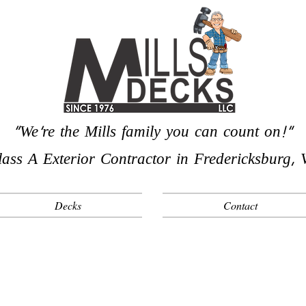
"We're the Mills family you can count on!"
lass A Exterior Contractor in Fredericksburg, 
Decks
Contact