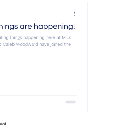
things are happening!
ting things happening here at Mills
and Caleb Woodward have joined the
ured