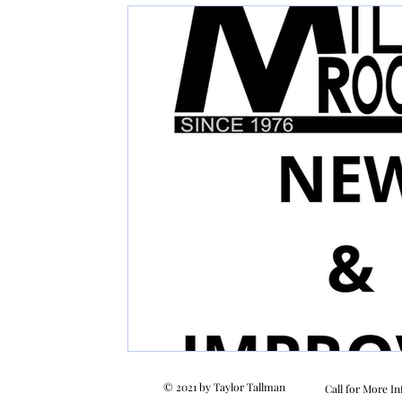
© 2021 by Taylor Tallman
Call for More In