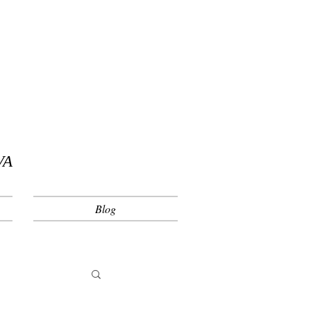
VA
Blog