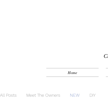
C
Home
All Posts
Meet The Owners
NEW
DIY