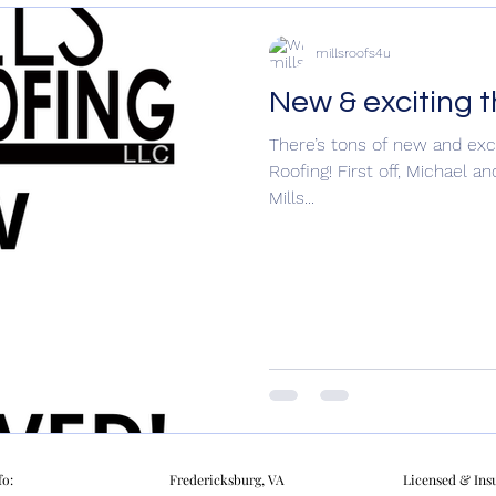
millsroofs4u
New & exciting 
There’s tons of new and exci
Roofing! First off, Michael 
Mills...
fo:
Fredericksburg, VA
Licensed & Ins