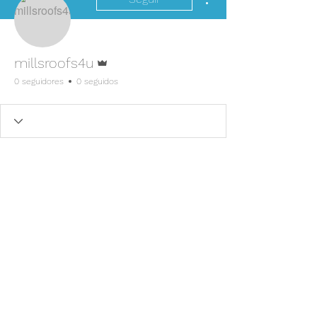
Administrador
millsroofs4u
0 seguidores
0 seguidos