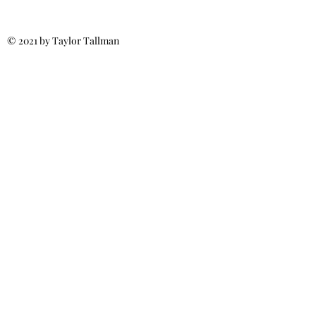
© 2021 by Taylor Tallman
Call for More Info:
(540) 371-6187
MillsRoofs4u@gmail.com
Fredericksburg, VA
Spotsylvania, VA
Stafford, VA
Ladysmith, VA
Culpeper, VA
Licensed & Insured
Class A Certified
Residential &
Commercial