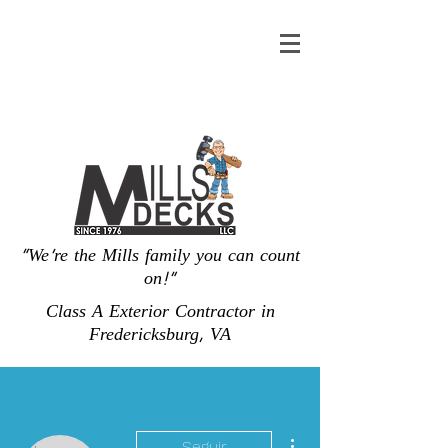
"We're the Mills family you can count
on!"
Class A Exterior Contractor in
Fredericksburg, VA
Más acciones
Seguir