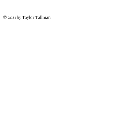
© 2021 by Taylor Tallman
Call for More Info:
(540) 371-6187
MillsRoofs4u@gmail.com
Fredericksburg, VA
Spotsylvania, VA
Stafford, VA
Ladysmith, VA
Culpeper, VA
Licensed & Insured
Class A Certified
Residential &
Commercial