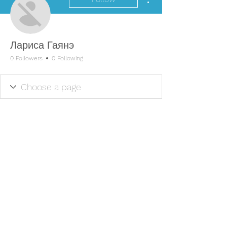
Лариса Гаянэ
0 Followers
0 Following