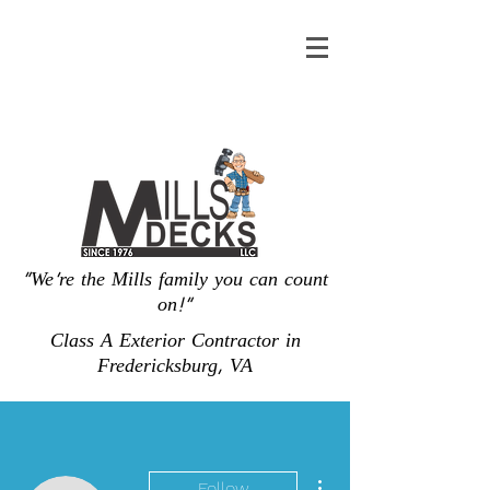
"We're the Mills family you can count
on!"
Class A Exterior Contractor in
Fredericksburg, VA
More actions
Follow