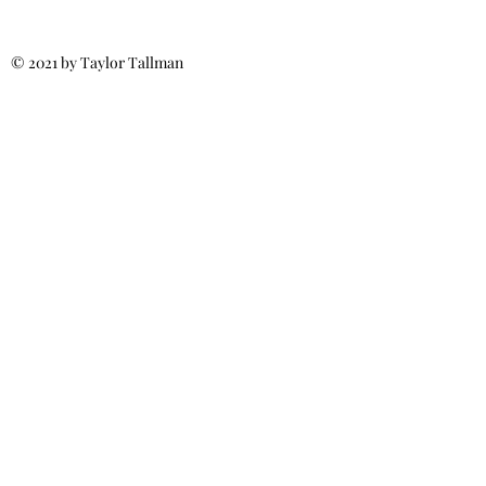
© 2021 by Taylor Tallman
Call for More Info:
(540) 371-6187
MillsRoofs4u@gmail.com
Fredericksburg, VA
Spotsylvania, VA
Stafford, VA
Ladysmith, VA
Culpeper, VA
Licensed & Insured
Class A Certified
Residential &
Commercial