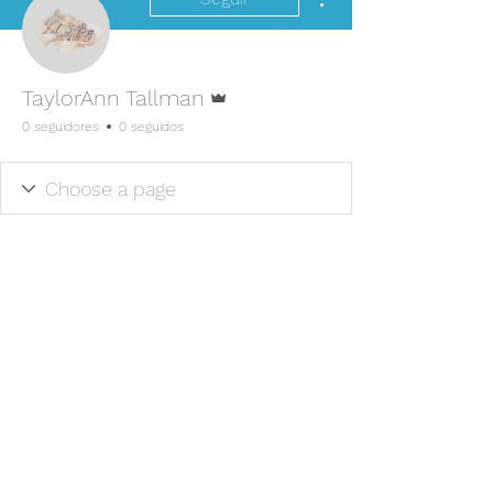
Administrador
TaylorAnn Tallman
0 seguidores
0 seguidos