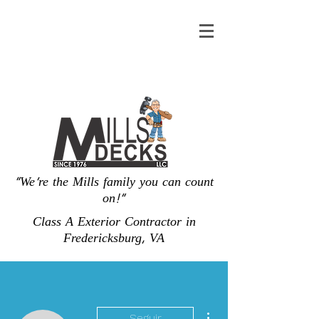
"We're the Mills family you can count
on!"
Class A Exterior Contractor in
Fredericksburg, VA
Más acciones
Seguir